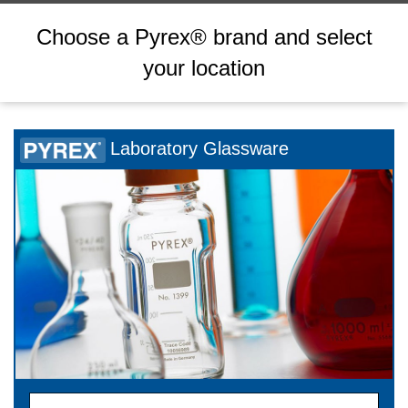
Choose a Pyrex® brand and select
your location
Laboratory Glassware