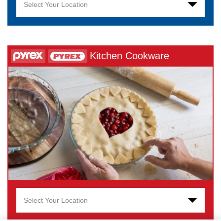
Select Your Location
Kitchen Cookware
Select Your Location